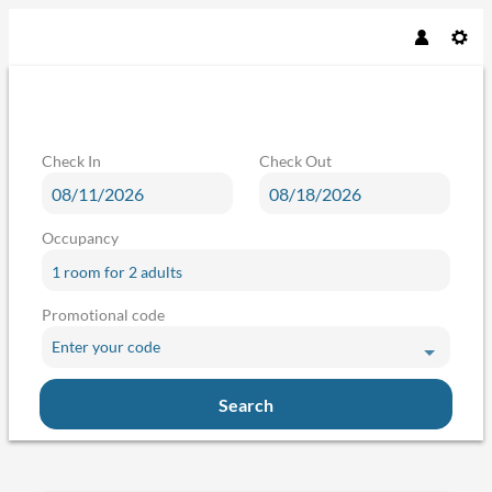
Check In
Check Out
Occupancy
1 room
for
2 adults
Promotional code
Enter your code
Search