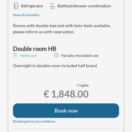
Refrigerator
Bathtub/shower combination
Show all amenities
Rooms with double-bed and with twin-beds available,
please inform us with reservation
Double room HB
Half board
Partially refundable rate
Overnight in double room included half board
7 nights
€ 1,848.00
Book now
Booking terms & conditions