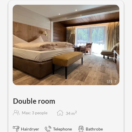
Sporthotel St. Anton - Our availab
7
Double room
2
Max: 3 people
34
m
Hairdryer
Telephone
Bathrobe